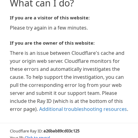
What can I do?
If you are a visitor of this website:
Please try again in a few minutes.
If you are the owner of this website:
There is an issue between Cloudflare's cache and
your origin web server. Cloudflare monitors for
these errors and automatically investigates the
cause. To help support the investigation, you can
pull the corresponding error log from your web
server and submit it our support team. Please
include the Ray ID (which is at the bottom of this
error page).
Additional troubleshooting resources
.
Cloudflare Ray ID:
a26bab89cd03c125
Your IP:
Click to reveal